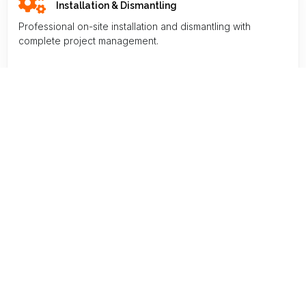
Installation & Dismantling
Professional on-site installation and dismantling with
complete project management.
Storage & Logistics
Professional on-site installation and dismantling with
complete project management.