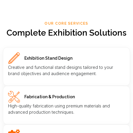
OUR CORE SERVICES
Complete Exhibition Solutions
Exhibition Stand Design
Creative and functional stand designs tailored to your
brand objectives and audience engagement.
Fabrication & Production
High-quality fabrication using premium materials and
advanced production techniques.