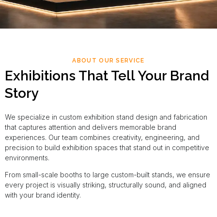
ABOUT OUR SERVICE
Exhibitions That Tell Your Brand
Story
We specialize in custom exhibition stand design and fabrication
that captures attention and delivers memorable brand
experiences. Our team combines creativity, engineering, and
precision to build exhibition spaces that stand out in competitive
environments.
From small-scale booths to large custom-built stands, we ensure
every project is visually striking, structurally sound, and aligned
with your brand identity.