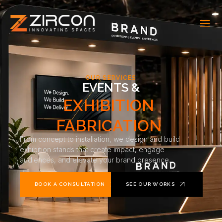
OUR SERVICES
EVENTS &
EXHIBITION
FABRICATION
From concept to installation, we design and build
exhibition stands that create impact, engage
audiences, and elevate your brand presence.
BOOK A CONSULTATION
SEE OUR WORKS