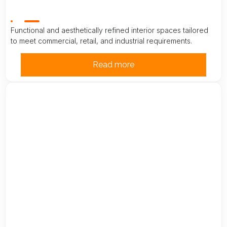
Functional and aesthetically refined interior spaces tailored
to meet commercial, retail, and industrial requirements.
Read more