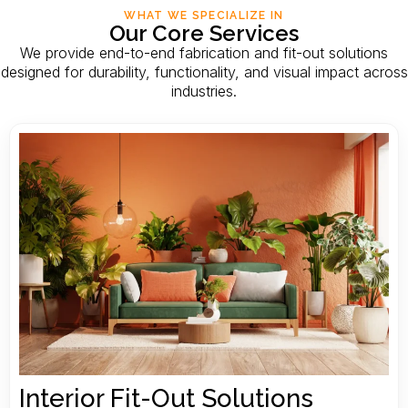
WHAT WE SPECIALIZE IN
Our Core Services
We provide end-to-end fabrication and fit-out solutions
designed for durability, functionality, and visual impact across
industries.
Interior Fit-Out Solutions