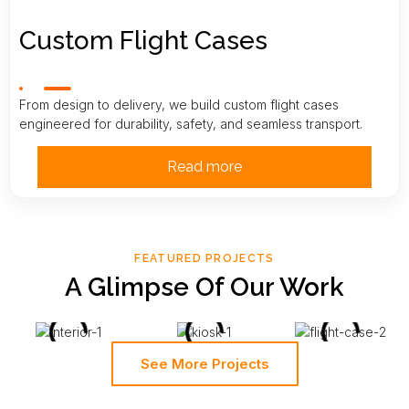
Custom Flight Cases
From design to delivery, we build custom flight cases
engineered for durability, safety, and seamless transport.
Read more
FEATURED PROJECTS
A Glimpse Of Our Work
See More Projects