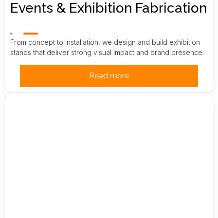
Events & Exhibition Fabrication
From concept to installation, we design and build exhibition
stands that deliver strong visual impact and brand presence.
Read more