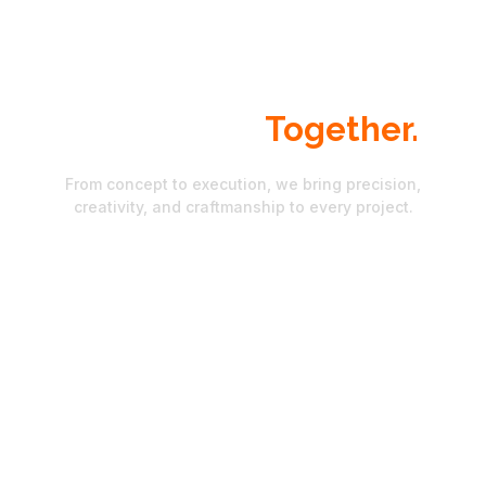
Let's Build Something.
Exceptional
Together.
From concept to execution, we bring precision,
creativity, and craftmanship to every project.