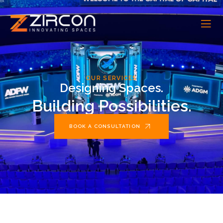
OUR SERVICES
Designing Spaces.
Building Possibilities.
BOOK A CONSULTATION