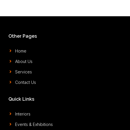
Other Pages
Home
About Us
Services
Contact Us
Quick Links
Interiors
Events & Exhibitions