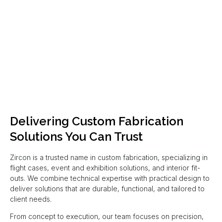
Delivering Custom Fabrication
Solutions You Can Trust
Zircon is a trusted name in custom fabrication, specializing in
flight cases, event and exhibition solutions, and interior fit-
outs. We combine technical expertise with practical design to
deliver solutions that are durable, functional, and tailored to
client needs.
From concept to execution, our team focuses on precision,