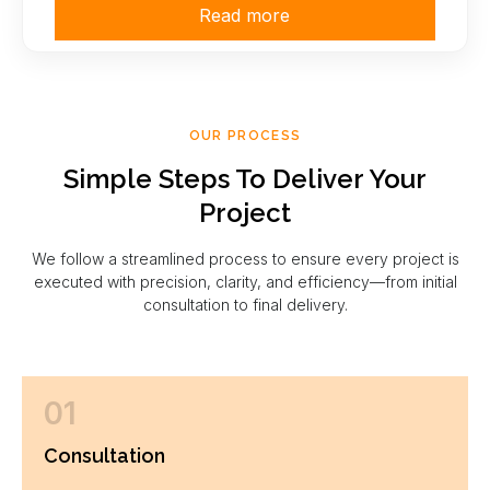
Read more
OUR PROCESS
Simple Steps To Deliver Your
Project
We follow a streamlined process to ensure every project is
executed with precision, clarity, and efficiency—from initial
consultation to final delivery.
01
Consultation