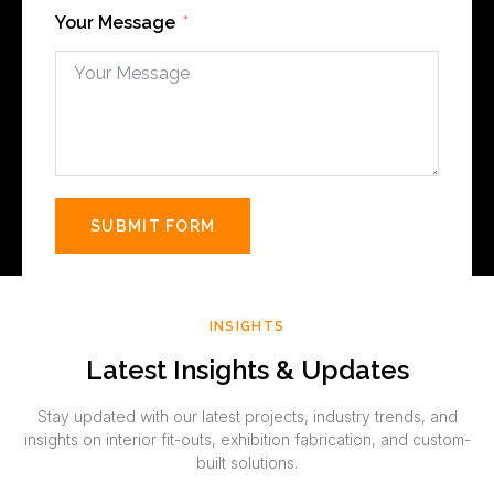
Your Message
SUBMIT FORM
INSIGHTS
Latest Insights & Updates
Stay updated with our latest projects, industry trends, and
insights on interior fit-outs, exhibition fabrication, and custom-
built solutions.