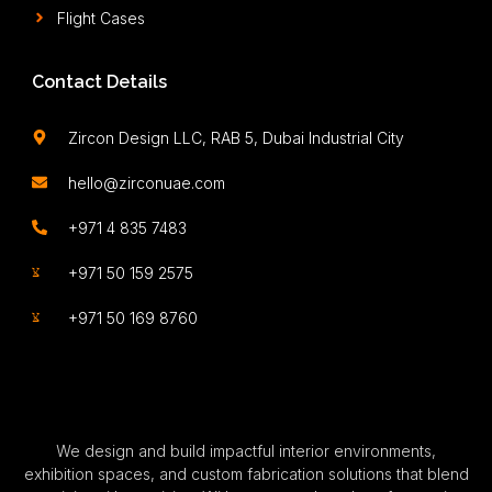
Flight Cases
Contact Details
Zircon Design LLC, RAB 5, Dubai Industrial City
hello@zirconuae.com
+971 4 835 7483
+971 50 159 2575
+971 50 169 8760
We design and build impactful interior environments,
exhibition spaces, and custom fabrication solutions that blend