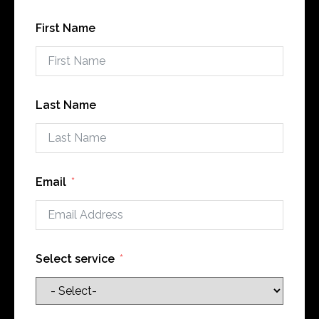
First Name
Last Name
Email
Select service