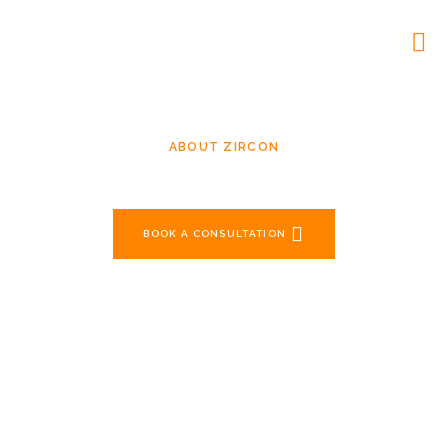
ABOUT ZIRCON
Crafting Reliable Solutions For
Over Two Decades
BOOK A CONSULTATION