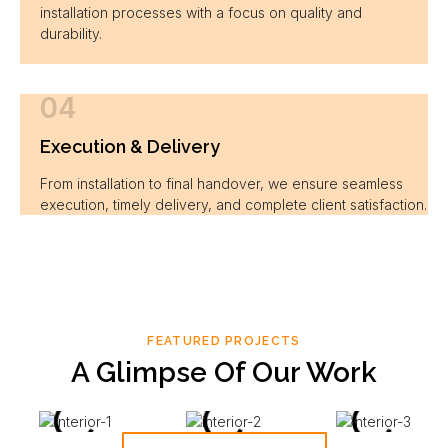
installation processes with a focus on quality and
durability.
04
Execution & Delivery
From installation to final handover, we ensure seamless
execution, timely delivery, and complete client satisfaction.
FEATURED PROJECTS
A Glimpse Of Our Work