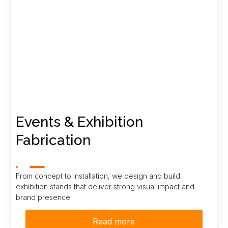
Events & Exhibition
Fabrication
From concept to installation, we design and build
exhibition stands that deliver strong visual impact and
brand presence.
Read more