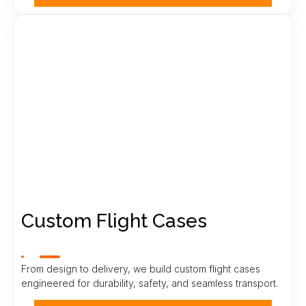
Custom Flight Cases
From design to delivery, we build custom flight cases
engineered for durability, safety, and seamless transport.