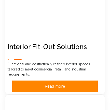
Interior Fit-Out Solutions
Functional and aesthetically refined interior spaces
tailored to meet commercial, retail, and industrial
requirements.
Read more