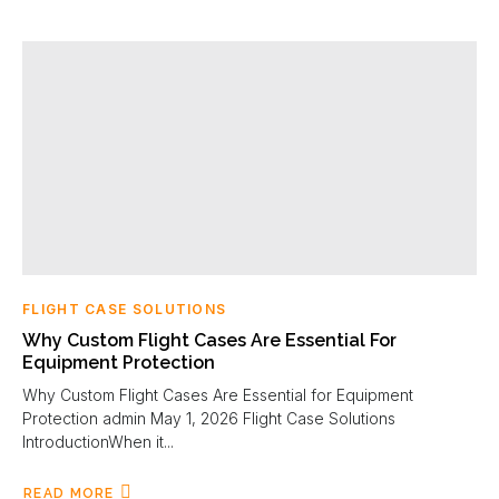
FLIGHT CASE SOLUTIONS
Why Custom Flight Cases Are Essential For
Equipment Protection
Why Custom Flight Cases Are Essential for Equipment
Protection admin May 1, 2026 Flight Case Solutions
IntroductionWhen it...
READ MORE