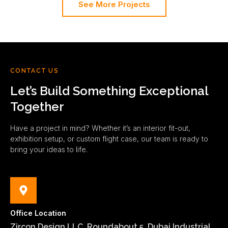
See More Projects
CONTACT US
Let’s Build Something Exceptional
Together
Have a project in mind? Whether it’s an interior fit-out,
exhibition setup, or custom flight case, our team is ready to
bring your ideas to life.
Office Location
Zircon Design LLC, Roundabout 5, Dubai Industrial