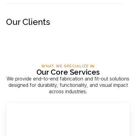
Our Clients
WHAT WE SPECIALIZE IN
Our Core Services
We provide end-to-end fabrication and fit-out solutions
designed for durability, functionality, and visual impact
across industries.