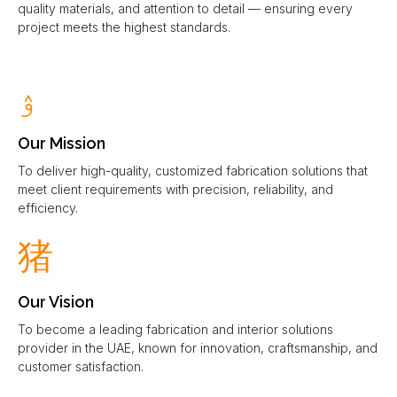
quality materials, and attention to detail — ensuring every
project meets the highest standards.
Our Mission
To deliver high-quality, customized fabrication solutions that
meet client requirements with precision, reliability, and
efficiency.
Our Vision
To become a leading fabrication and interior solutions
provider in the UAE, known for innovation, craftsmanship, and
customer satisfaction.