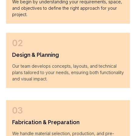
We begin by understanding your requirements, space,
and objectives to define the right approach for your
project.
02
Design & Planning
Our team develops concepts, layouts, and technical
plans tailored to your needs, ensuring both functionality
and visual impact.
03
Fabrication & Preparation
We handle material selection, production, and pre-