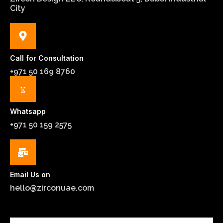
City
Call for Consultation
+971 50 169 8760
Whatsapp
+971 50 159 2575
Email Us on
hello@zirconuae.com