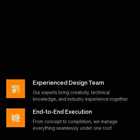
Experienced Design Team
Our experts bring creativity, technical
knowledge, and industry experience together.
End-to-End Execution
From concept to completion, we manage
everything seamlessly under one roof.