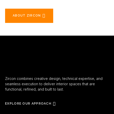
ABOUT ZIRCON
Zircon combines creative design, technical expertise, and
seamless execution to deliver interior spaces that are
functional, refined, and built to last.
EXPLORE OUR APPROACH