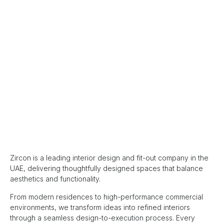
Zircon is a leading interior design and fit-out company in the
UAE, delivering thoughtfully designed spaces that balance
aesthetics and functionality.
From modern residences to high-performance commercial
environments, we transform ideas into refined interiors
through a seamless design-to-execution process. Every