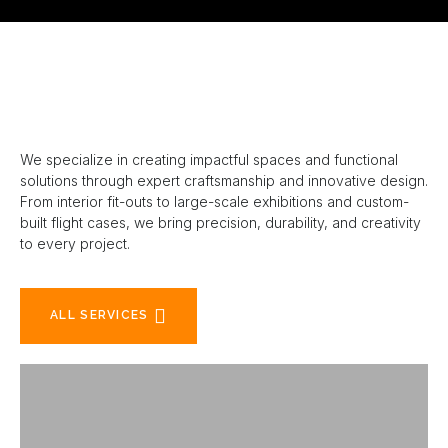
We specialize in creating impactful spaces and functional
solutions through expert craftsmanship and innovative design.
From interior fit-outs to large-scale exhibitions and custom-
built flight cases, we bring precision, durability, and creativity
to every project.
ALL SERVICES