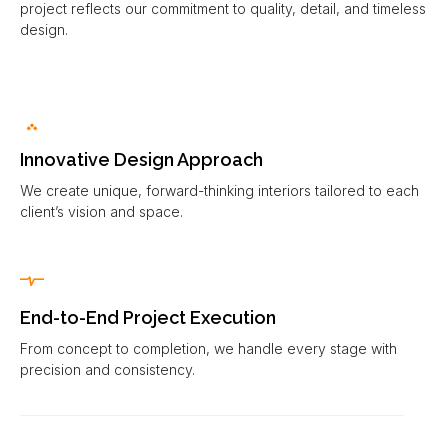
project reflects our commitment to quality, detail, and timeless
design.
Innovative Design Approach
We create unique, forward-thinking interiors tailored to each
client’s vision and space.
End-to-End Project Execution
From concept to completion, we handle every stage with
precision and consistency.