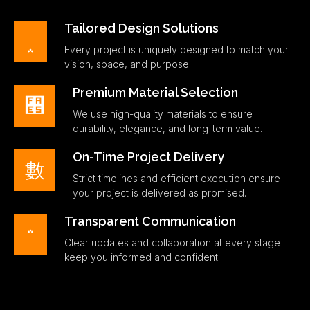
Tailored Design Solutions
Every project is uniquely designed to match your
vision, space, and purpose.
Premium Material Selection
We use high-quality materials to ensure
durability, elegance, and long-term value.
On-Time Project Delivery
Strict timelines and efficient execution ensure
your project is delivered as promised.
Transparent Communication
Clear updates and collaboration at every stage
keep you informed and confident.